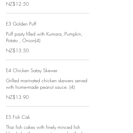
NZ$12.50
E3 Golden Puff
Puff pasty filled with Kumara, Pumpkin,
Potato , Onion(4)
NZ$13.50
E4 Chicken Satay Skewer
Grilled marinated chicken skewers served
with home-made peanut sauce. (4)
NZ$13.90
E5 Fish Cak
Thai fish cakes with finely minced fish