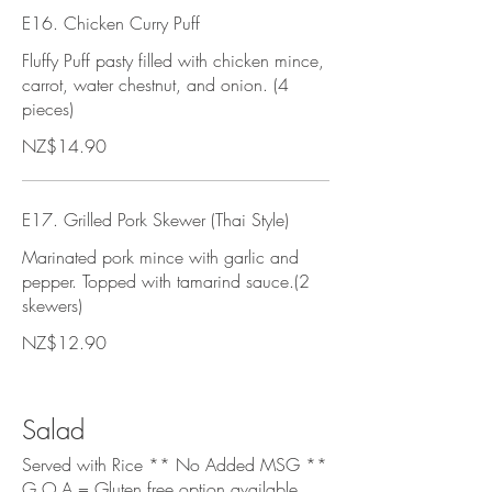
E16. Chicken Curry Puff
Fluffy Puff pasty filled with chicken mince,
carrot, water chestnut, and onion. (4
pieces)
NZ$14.90
E17. Grilled Pork Skewer (Thai Style)
Marinated pork mince with garlic and
pepper. Topped with tamarind sauce.(2
skewers)
NZ$12.90
Salad
Served with Rice ** No Added MSG **
G.O.A = Gluten free option available