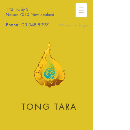
142 Hardy St.
Nelson 7010 New Zealand
Phone:
03-548-8997
Webmaster Login
TONG TARA