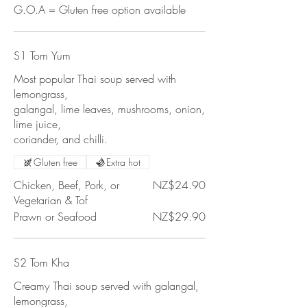
G.O.A = Gluten free option available
S1 Tom Yum
Most popular Thai soup served with
lemongrass,
galangal, lime leaves, mushrooms, onion,
lime juice,
coriander, and chilli.
Gluten free
Extra hot
Chicken, Beef, Pork, or
NZ$24.90
Vegetarian & Tof
Prawn or Seafood
NZ$29.90
S2 Tom Kha
Creamy Thai soup served with galangal,
lemongrass,