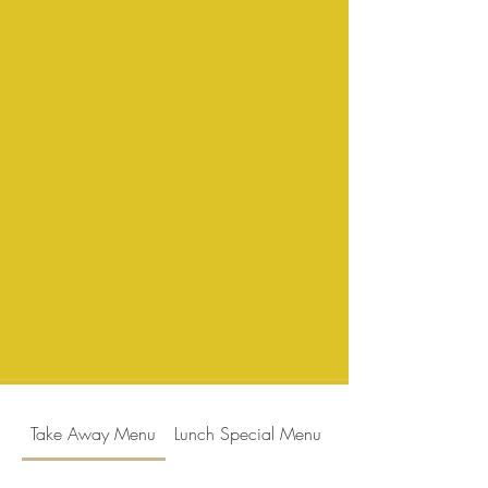
Take Away Menu
Lunch Special Menu
Dinner Menu