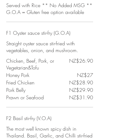
Served with Rice ** No Added MSG **
G.O.A = Gluten free option available
F1 Oyster sauce stir-fry (G.O.A)
Straight oyster sauce stir-fried with
vegetables, onion, and mushroom.
Chicken, Beef, Pork, or
NZ$26.90
Vegetarian&Tofu
Honey Pork
NZ$27
Fried Chicken
NZ$28.90
Pork Belly
NZ$29.90
Prawn or Seafood
NZ$31.90
F2 Basil stir-fry (V.O.A)
The most well known spicy dish in
Thailand. Basil, Garlic, and Chilli stir-fried