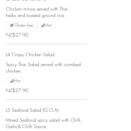
Chicken mince served with Thai
herbs and toasted ground rice.
Gluten free
Hot
NZ$27.90
L4 Crispy Chicken Salad
Spicy Thai Salad served with crumbed
chicken.
Hot
NZ$27.90
L5 Seafood Salad (G.O.A)
Mixed Seafood spicy salad with Chilli,
Garlic& Chilli Sauce.