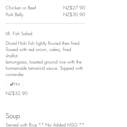
Chicken or Beef
NZ$27.90
Pork Belly
NZ$30.90
L8. Fish Salad
Diced Hoki fish lightly floured then fried.
Tossed with red onion, celery, fried
shallot,
lemongrass, toasted ground rice with the
homemade tamarind sauce. Topped with
coriander.
Hot
NZ$32.90
Soup
Served with Rice ** No Added MSG **