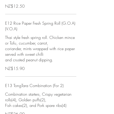
NZ$12.50
E12 Rice Paper Fresh Spring Roll (G.O.A)
(V.O.A)
Thai style fresh spring roll. Chicken mince
or Tofu, cucumber, carrot,
coriander, mints wrapped with rice paper
served with sweet chilli
and crusted peanut dipping.
NZ$15.90
E13 TongTara Combination (For 2)
Combination starters, Crispy vegetarian
rolls(4), Golden puffs(2),
Fish cakes(2), and Pork spare ribs(4)