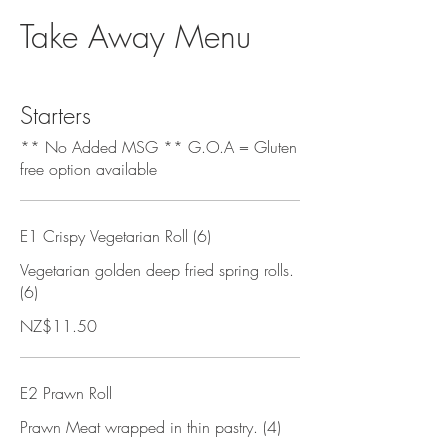
Take Away Menu
Starters
** No Added MSG ** G.O.A = Gluten
free option available
E1 Crispy Vegetarian Roll (6)
Vegetarian golden deep fried spring rolls.
(6)
NZ$11.50
E2 Prawn Roll
Prawn Meat wrapped in thin pastry. (4)