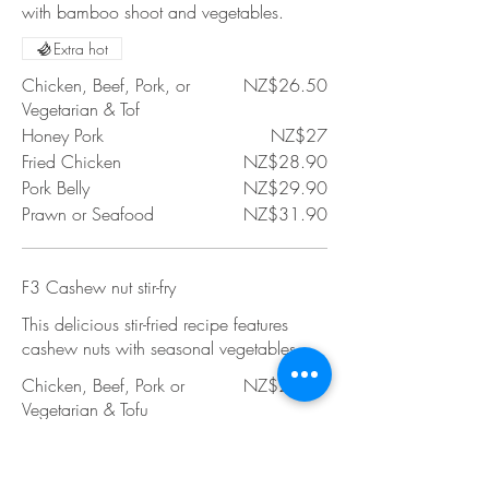
with bamboo shoot and vegetables.
Extra hot
Chicken, Beef, Pork, or
NZ$26.50
Vegetarian & Tof
Honey Pork
NZ$27
Fried Chicken
NZ$28.90
Pork Belly
NZ$29.90
Prawn or Seafood
NZ$31.90
F3 Cashew nut stir-fry
This delicious stir-fried recipe features
cashew nuts with seasonal vegetables.
Chicken, Beef, Pork or
NZ$26.50
Vegetarian & Tofu
Honey Pork
NZ$27
Fried Chicken
NZ$28.90
Pork Belly
NZ$29.90