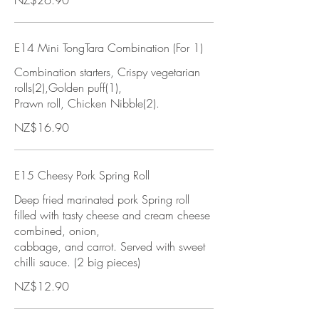
NZ$26.90
E14 Mini TongTara Combination (For 1)
Combination starters, Crispy vegetarian
rolls(2),Golden puff(1),
Prawn roll, Chicken Nibble(2).
NZ$16.90
E15 Cheesy Pork Spring Roll
Deep fried marinated pork Spring roll
filled with tasty cheese and cream cheese
combined, onion,
cabbage, and carrot. Served with sweet
chilli sauce. (2 big pieces)
NZ$12.90