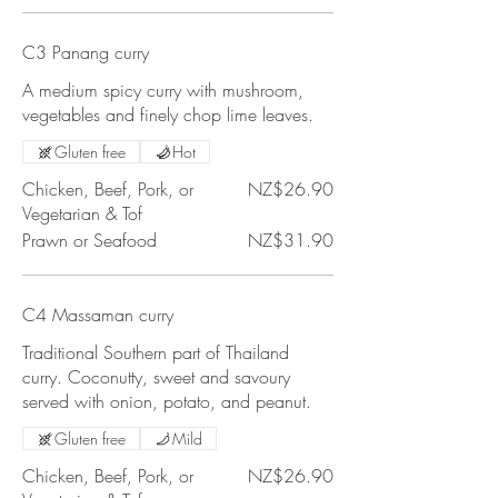
C3 Panang curry
A medium spicy curry with mushroom,
vegetables and finely chop lime leaves.
Gluten free
Hot
Chicken, Beef, Pork, or
NZ$26.90
Vegetarian & Tof
Prawn or Seafood
NZ$31.90
C4 Massaman curry
Traditional Southern part of Thailand
curry. Coconutty, sweet and savoury
served with onion, potato, and peanut.
Gluten free
Mild
Chicken, Beef, Pork, or
NZ$26.90