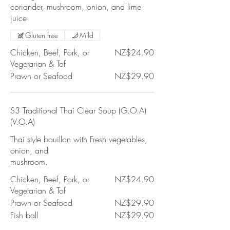
coriander, mushroom, onion, and lime
juice
Gluten free
Mild
Chicken, Beef, Pork, or
NZ$24.90
Vegetarian & Tof
Prawn or Seafood
NZ$29.90
S3 Traditional Thai Clear Soup (G.O.A)
(V.O.A)
Thai style bouillon with Fresh vegetables,
onion, and
mushroom.
Chicken, Beef, Pork, or
NZ$24.90
Vegetarian & Tof
Prawn or Seafood
NZ$29.90
Fish ball
NZ$29.90