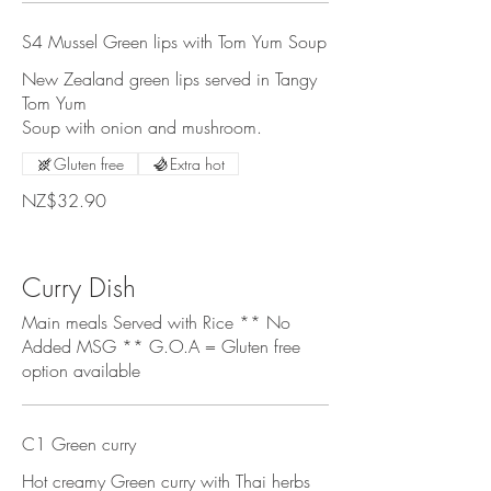
S4 Mussel Green lips with Tom Yum Soup
New Zealand green lips served in Tangy
Tom Yum
Soup with onion and mushroom.
Gluten free
Extra hot
NZ$32.90
Curry Dish
Main meals Served with Rice ** No
Added MSG ** G.O.A = Gluten free
option available
C1 Green curry
Hot creamy Green curry with Thai herbs