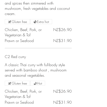
and spices then simmered with
mushroom, fresh vegetables and coconut
cream.
Gluten free
Extra hot
Chicken, Beef, Pork, or
NZ$26.90
Vegetarian & Tof
Prawn or Seafood
NZ$31.90
C2 Red curry
A classic Thai curry with full-body style
served with bamboo shoot , mushroom
and seasonal vegetables.
Gluten free
Hot
Chicken, Beef, Pork, or
NZ$26.90
Vegetarian & Tof
Prawn or Seafood
NZ$31.90