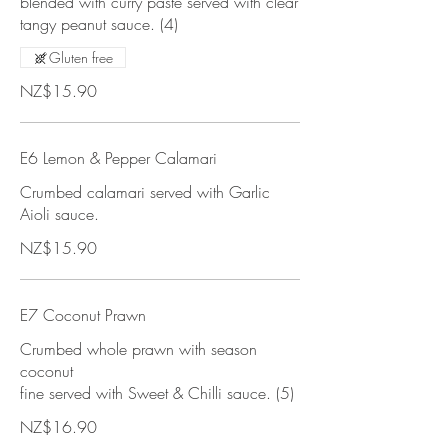
blended with curry paste served with clear
tangy peanut sauce. (4)
Gluten free
NZ$15.90
E6 Lemon & Pepper Calamari
Crumbed calamari served with Garlic
Aioli sauce.
NZ$15.90
E7 Coconut Prawn
Crumbed whole prawn with season
coconut
fine served with Sweet & Chilli sauce. (5)
NZ$16.90