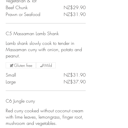
Vegetarian & Tof
Beef Chunk
NZ$29.90
Prawn or Seafood
NZ$31.90
C5 Massaman Lamb Shank
Lamb shank slowly cook to tender in
Massaman curry with onion, potato and
peanut.
Gluten free
Mild
Small
NZ$31.90
Large
NZ$37.90
C6 Jungle curry
Red curry cooked without coconut cream
with lime leaves, lemongrass, finger root,
mushroom and vegetables.