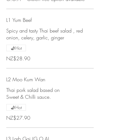
L1 Yum Beef
Spicy and tasty Thai beef salad , red
onion, celery, garlic, ginger
Hot
NZ$28.90
L2 Moo Kum Wan
Thai pork salad based on
Sweet & Chilli sauce.
Hot
NZ$27.90
L3 Larb Gai (G.O.A)