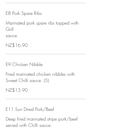
E8 Pork Spare Ribs
Marinated pork spare ribs topped with
Grill
sauce.
NZ$16.90
E9 Chicken Nibble
Fried marinated chicken nibbles with
Sweet Chilli sauce. (5)
NZ$13.90
E11 Sun Dried Pork/Beef
Deep fried marinated stripe pork/beef
served with Chilli sauce.