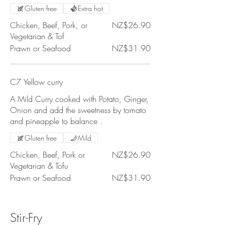
Gluten free
Extra hot
Chicken, Beef, Pork, or
NZ$26.90
Vegetarian & Tof
Prawn or Seafood
NZ$31.90
C7 Yellow curry
A Mild Curry cooked with Potato, Ginger,
Onion and add the sweetness by tomato
and pineapple to balance .
Gluten free
Mild
Chicken, Beef, Pork or
NZ$26.90
Vegetarian & Tofu
Prawn or Seafood
NZ$31.90
Stir-Fry