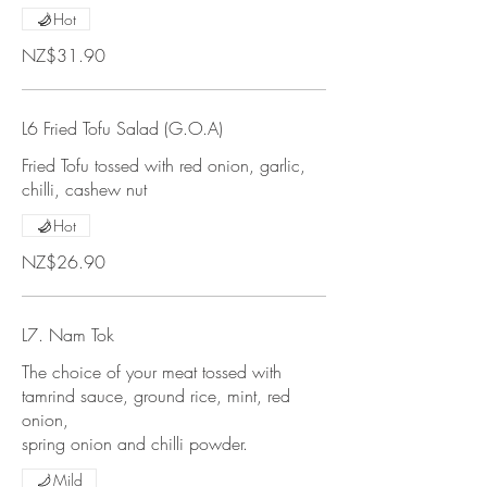
Hot
NZ$31.90
L6 Fried Tofu Salad (G.O.A)
Fried Tofu tossed with red onion, garlic,
chilli, cashew nut
Hot
NZ$26.90
L7. Nam Tok
The choice of your meat tossed with
tamrind sauce, ground rice, mint, red
onion,
spring onion and chilli powder.
Mild