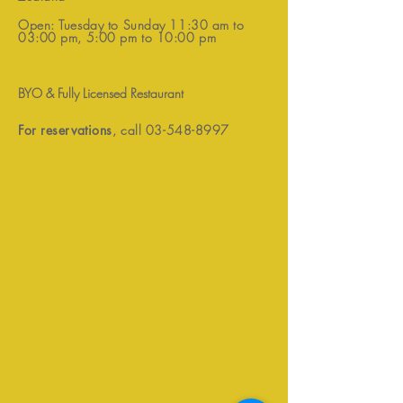
Open: Tuesday to Sunday 11:30 am to
03:00 pm, 5:00 pm to 10:00 pm
BYO & Fully Licensed Restaurant
For reservations
, call
03-548-8997