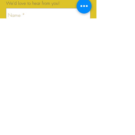
We'd love to hear from you!
Send