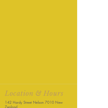
Location & Hours
142 Hardy Street Nelson 7010 New
Zealand