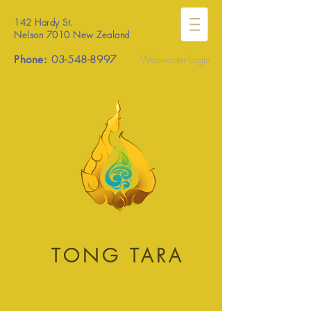
142 Hardy St.
Nelson 7010 New Zealand
Phone:
03-548-8997
Webmaster Login
TONG TARA